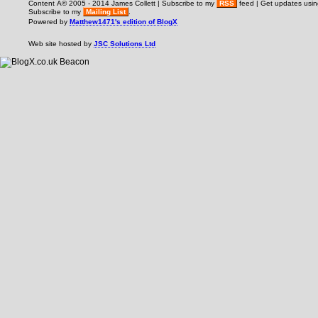
Content Â© 2005 - 2014 James Collett | Subscribe to my
RSS
feed | Get updates usi
Subscribe to my
Mailing List
.
Powered by
Matthew1471's edition of BlogX
Web site hosted by
JSC Solutions Ltd