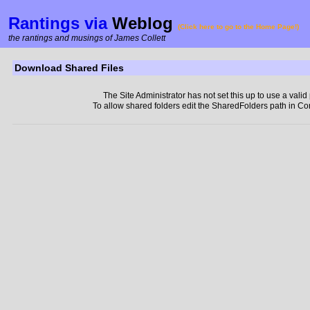
Rantings via
Weblog
(Click here to go to the Home Page!)
the rantings and musings of James Collett
Download Shared Files
The Site Administrator has not set this up to use a valid
To allow shared folders edit the SharedFolders path in Co